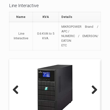
Line Interactive
Name
KVA
Details
MIKROPOWER Brand /
APC /
Line
0.6 KVA to 5
NUMERIC / EMERSON/
Interactive
KVA.
EATON
ETC
Previous
Next