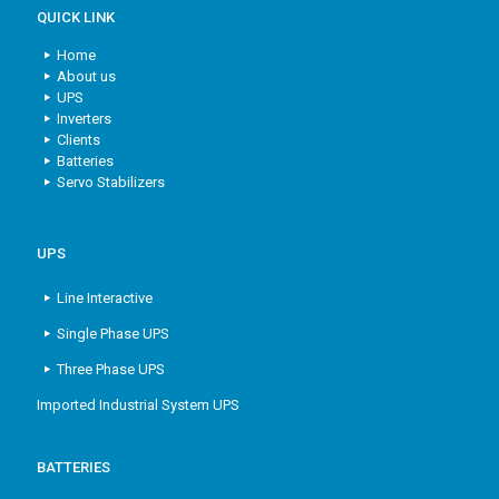
QUICK LINK
Home
About us
UPS
Inverters
Clients
Batteries
Servo Stabilizers
UPS
Line Interactive
Single Phase UPS
Three Phase UPS
Imported Industrial System UPS
BATTERIES