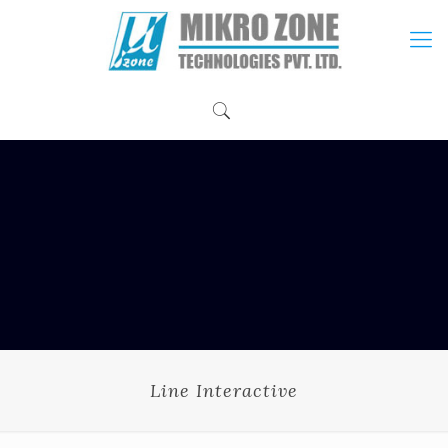
Line Interactive