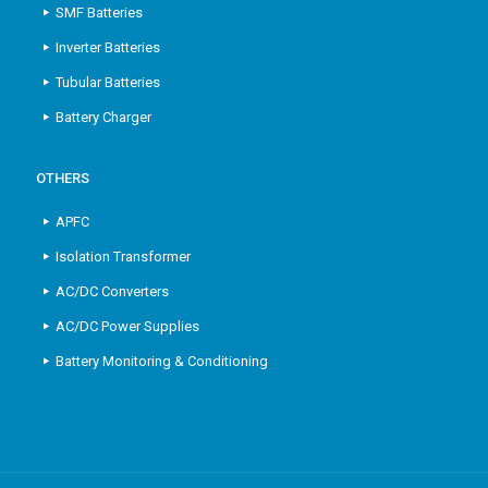
SMF Batteries
Inverter Batteries
Tubular Batteries
Battery Charger
OTHERS
APFC
Isolation Transformer
AC/DC Converters
AC/DC Power Supplies
Battery Monitoring & Conditioning