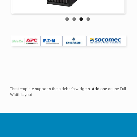
This template supports the sidebar's widgets.
Add one
or use Full
Width layout.