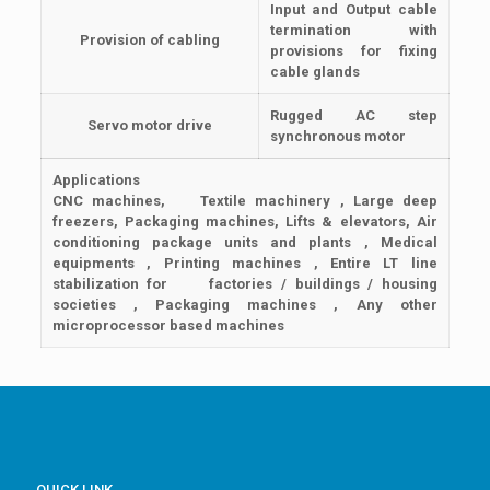
Input and Output cable
termination with
Provision of cabling
provisions for fixing
cable glands
Rugged AC step
Servo motor drive
synchronous motor
Applications
CNC machines, Textile machinery , Large deep
freezers, Packaging machines, Lifts & elevators, Air
conditioning package units and plants , Medical
equipments , Printing machines , Entire LT line
stabilization for factories / buildings / housing
societies , Packaging machines , Any other
microprocessor based machines
QUICK LINK