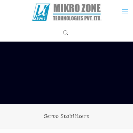
Servo Stabilizers