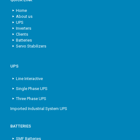
Home
About us
UPS
Inverters
Clients
Batteries
Servo Stabilizers
UPS
Line Interactive
Single Phase UPS
Three Phase UPS
Imported Industrial System UPS
BATTERIES
SMF Batteries