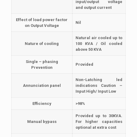
input/output voltage
and output current
Effect of load power factor
Nil
on Output Voltage
Natural air cooled up to
Nature of cooling
100 KVA / Oil cooled
above 50 KVA
Single – phasing
Provided
Prevention
Non-Latching led
Annunciation panel
indications Caution –
Input High/ Input Low
Efficiency
>98%
Provided up to 30KVA.
Manual bypass
For higher capacities
optional at extra cost