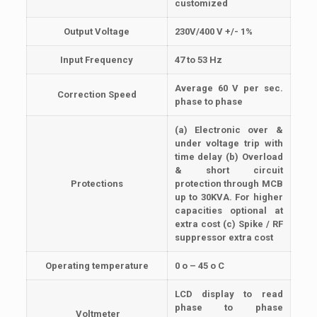
customized
Output Voltage
230V/400 V +/- 1%
Input Frequency
47 to 53 Hz
Average 60 V per sec.
Correction Speed
phase to phase
(a) Electronic over &
under voltage trip with
time delay (b) Overload
& short circuit
Protections
protection through MCB
up to 30KVA. For higher
capacities optional at
extra cost (c) Spike / RF
suppressor extra cost
Operating temperature
0 o – 45 o C
LCD display to read
phase to phase
Voltmeter