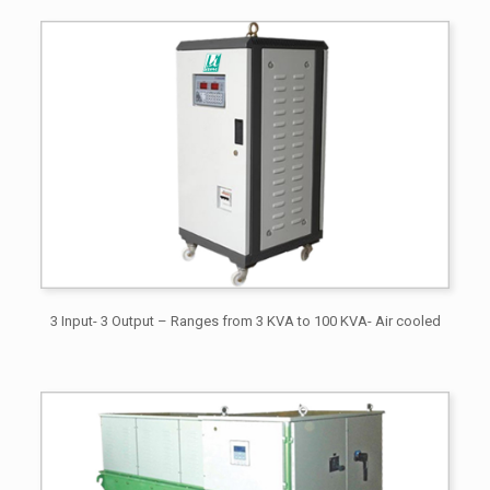
3 Input- 3 Output – Ranges from 3 KVA to 100 KVA- Air cooled