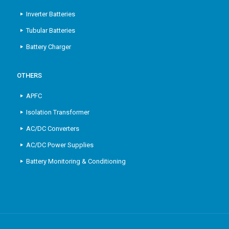
Inverter Batteries
Tubular Batteries
Battery Charger
OTHERS
APFC
Isolation Transformer
AC/DC Converters
AC/DC Power Supplies
Battery Monitoring & Conditioning