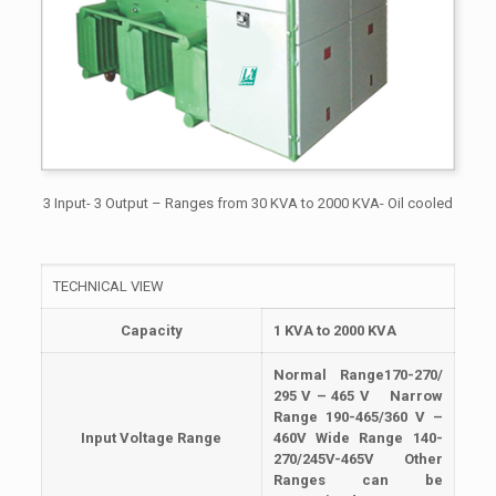
3 Input- 3 Output – Ranges from 30 KVA to 2000 KVA- Oil cooled
TECHNICAL VIEW
Capacity
1 KVA to 2000 KVA
Normal Range170-270/
295 V – 465 V Narrow
Range 190-465/360 V –
Input
Voltage Range
460V Wide Range 140-
270/245V-465V Other
Ranges can be