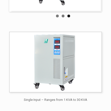
Single Input – Ranges from 1 KVA to 30 KVA