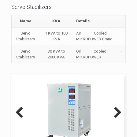
Servo Stabilizers
Name
KVA
Details
Servo
1 KVA to 100
Air Cooled –
Stabilizers
KVA
MIKROPOWER Brand
Servo
30 KVA to
Oil Cooled –
Stabilizers
2000 KVA
MIKROPOWER
Previous
Next